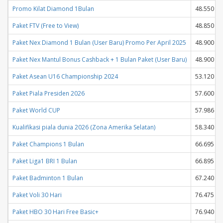
Promo Kilat Diamond 1Bulan
48.550
Paket FTV (Free to View)
48.850
Paket Nex Diamond 1 Bulan (User Baru) Promo Per April 2025
48.900
Paket Nex Mantul Bonus Cashback + 1 Bulan Paket (User Baru)
48.900
Paket Asean U16 Championship 2024
53.120
Paket Piala Presiden 2026
57.600
Paket World CUP
57.986
Kualifikasi piala dunia 2026 (Zona Amerika Selatan)
58.340
Paket Champions 1 Bulan
66.695
Paket Liga1 BRI 1 Bulan
66.895
Paket Badminton 1 Bulan
67.240
Paket Voli 30 Hari
76.475
Paket HBO 30 Hari Free Basic+
76.940