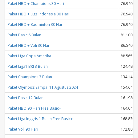
Paket HBO + Champions 30 Hari
76.940
Paket HBO + Liga Indonesia 30 Hari
76.940
Paket HBO + Badminton 30 Hari
76.940
Paket Basic 6 Bulan
81.100
Paket HBO + Voli 30 Hari
86.540
Paket Liga Copa Amerika
88.565
Paket Liga1 BRI 3 Bulan
124.495
Paket Champions 3 Bulan
134.140
Paket Olympics Sampai 11 Agustus 2024
154.640
Paket Basic 12 Bulan
161.985
Paket HBO 90 Hari Free Basic+
164.040
Paket Liga Inggris 1 Bulan Free Basic+
168.835
Paket Voli 90 Hari
172.800