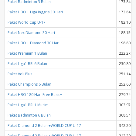
Paket Badminton 3 Bulan
173.840
Paket HBO + Liga Inggris 30 Hari
173.840
Paket World Cup U-17
182.100
Paket Nex Diamond 30 Hari
188.150
Paket HBO + Diamond 30 Hari
198.800
Paket Premium 1 Bulan
222.275
Paket Liga1 BRI 6 Bulan
230.800
Paket Voli Plus
251.140
Paket Champions 6 Bulan
252.600
Paket HBO 180 Hari Free Basic+
279.740
Paket Liga1 BRI 1 Musim
303.970
Paket Badminton 6 Bulan
308.540
Paket Diamond 2 Bulan +WORLD CUP U-17
342.200
Paket Diamond 2 Bulan +WORLD CUP U-17
342.200