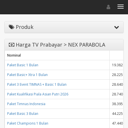
Toggle navigat
Toggl
Produk
Harga TV Prabayar > NEX PARABOLA
Nominal
H
Paket Basic 1 Bulan
19.382
Paket Basic+ Xtra 1 Bulan
28.225
Paket 3 Event TIMNAS + Basic 1 Bulan
28.640
Paket Kualifikasi Piala Asian Putri 2026
28.740
Paket Timnas Indonesia
38.395
Paket Basic 3 Bulan
44.225
Paket Champions 1 Bulan
47.440