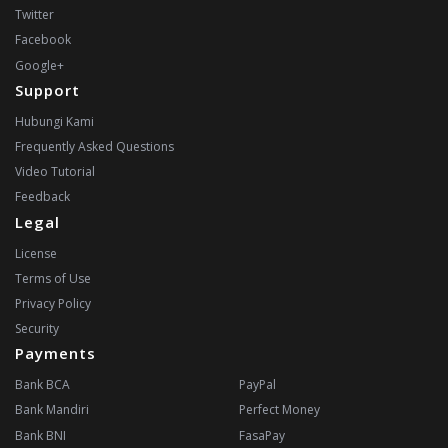
Twitter
Facebook
Google+
Support
Hubungi Kami
Frequently Asked Questions
Video Tutorial
Feedback
Legal
License
Terms of Use
Privacy Policy
Security
Payments
Bank BCA
PayPal
Bank Mandiri
Perfect Money
Bank BNI
FasaPay