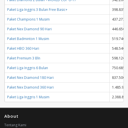
Paket Liga Inggris 3 Bulan Free Basic+
398.835
Paket Champions 1 Musim
437.273
Paket Nex Diamond 90 Hari
446.650
Paket Badminton 1 Musim
519.740
Paket HBO 360 Hari
548.540
Paket Premium 3 Bln
598.126
Paket Liga Inggris 6 Bulan
750.685
Paket Nex Diamond 180 Hari
837.500
Paket Nex Diamond 360 Hari
1.485.950
Paket Liga Inggris 1 Musim
2.388.845
About
Tentang Kami