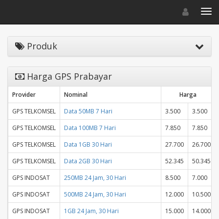
Toggle navigat
Toggl
Produk
Harga GPS Prabayar
Provider
Nominal
Harga
GPS TELKOMSEL
Data 50MB 7 Hari
3.500
3.500
GPS TELKOMSEL
Data 100MB 7 Hari
7.850
7.850
GPS TELKOMSEL
Data 1GB 30 Hari
27.700
26.700
GPS TELKOMSEL
Data 2GB 30 Hari
52.345
50.345
GPS INDOSAT
250MB 24 Jam, 30 Hari
8.500
7.000
GPS INDOSAT
500MB 24 Jam, 30 Hari
12.000
10.500
GPS INDOSAT
1GB 24 Jam, 30 Hari
15.000
14.000