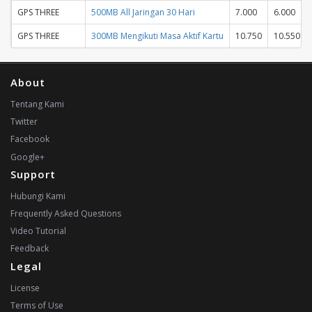
GPS THREE
500MB All Jaringan 30 Hari
7.000
6.000
GPS THREE
300MB Mengikuti Masa Aktif Kartu
10.750
10.550
About
Tentang Kami
Twitter
Facebook
Google+
Support
Hubungi Kami
Frequently Asked Questions
Video Tutorial
Feedback
Legal
License
Terms of Use