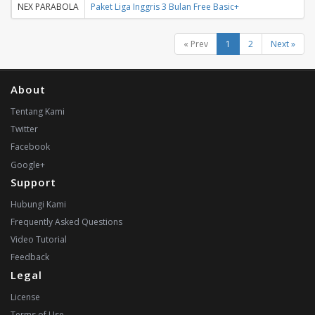
NEX PARABOLA
Paket Liga Inggris 3 Bulan Free Basic+
« Prev
1
2
Next »
About
Tentang Kami
Twitter
Facebook
Google+
Support
Hubungi Kami
Frequently Asked Questions
Video Tutorial
Feedback
Legal
License
Terms of Use