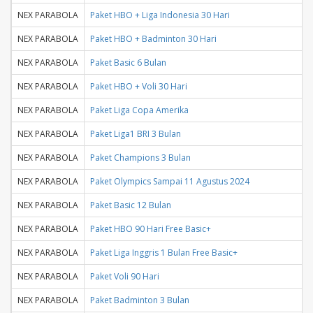
NEX PARABOLA
Paket HBO + Liga Indonesia 30 Hari
NEX PARABOLA
Paket HBO + Badminton 30 Hari
NEX PARABOLA
Paket Basic 6 Bulan
NEX PARABOLA
Paket HBO + Voli 30 Hari
NEX PARABOLA
Paket Liga Copa Amerika
NEX PARABOLA
Paket Liga1 BRI 3 Bulan
NEX PARABOLA
Paket Champions 3 Bulan
NEX PARABOLA
Paket Olympics Sampai 11 Agustus 2024
NEX PARABOLA
Paket Basic 12 Bulan
NEX PARABOLA
Paket HBO 90 Hari Free Basic+
NEX PARABOLA
Paket Liga Inggris 1 Bulan Free Basic+
NEX PARABOLA
Paket Voli 90 Hari
NEX PARABOLA
Paket Badminton 3 Bulan