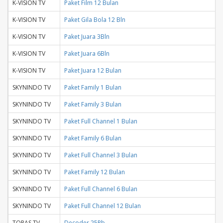
K-VISION TV
Paket Film 12 Bulan
K-VISION TV
Paket Gila Bola 12 Bln
K-VISION TV
Paket Juara 3Bln
K-VISION TV
Paket Juara 6Bln
K-VISION TV
Paket Juara 12 Bulan
SKYNINDO TV
Paket Family 1 Bulan
SKYNINDO TV
Paket Family 3 Bulan
SKYNINDO TV
Paket Full Channel 1 Bulan
SKYNINDO TV
Paket Family 6 Bulan
SKYNINDO TV
Paket Full Channel 3 Bulan
SKYNINDO TV
Paket Family 12 Bulan
SKYNINDO TV
Paket Full Channel 6 Bulan
SKYNINDO TV
Paket Full Channel 12 Bulan
TOPAS TV
Decoder 25Rb