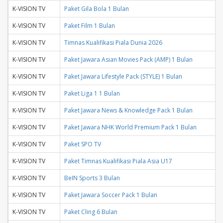
K-VISION TV
Paket Gila Bola 1 Bulan
K-VISION TV
Paket Film 1 Bulan
K-VISION TV
Timnas Kualifikasi Piala Dunia 2026
K-VISION TV
Paket Jawara Asian Movies Pack (AMP) 1 Bulan
K-VISION TV
Paket Jawara Lifestyle Pack (STYLE) 1 Bulan
K-VISION TV
Paket Liga 1 1 Bulan
K-VISION TV
Paket Jawara News & Knowledge Pack 1 Bulan
K-VISION TV
Paket Jawara NHK World Premium Pack 1 Bulan
K-VISION TV
Paket SPO TV
K-VISION TV
Paket Timnas Kualifikasi Piala Asia U17
K-VISION TV
BeIN Sports 3 Bulan
K-VISION TV
Paket Jawara Soccer Pack 1 Bulan
K-VISION TV
Paket Cling 6 Bulan