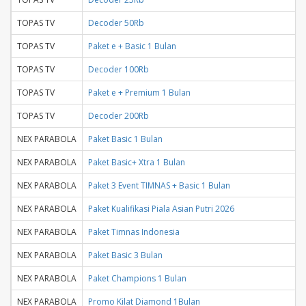
TOPAS TV
Decoder 50Rb
TOPAS TV
Paket e + Basic 1 Bulan
TOPAS TV
Decoder 100Rb
TOPAS TV
Paket e + Premium 1 Bulan
TOPAS TV
Decoder 200Rb
NEX PARABOLA
Paket Basic 1 Bulan
NEX PARABOLA
Paket Basic+ Xtra 1 Bulan
NEX PARABOLA
Paket 3 Event TIMNAS + Basic 1 Bulan
NEX PARABOLA
Paket Kualifikasi Piala Asian Putri 2026
NEX PARABOLA
Paket Timnas Indonesia
NEX PARABOLA
Paket Basic 3 Bulan
NEX PARABOLA
Paket Champions 1 Bulan
NEX PARABOLA
Promo Kilat Diamond 1Bulan