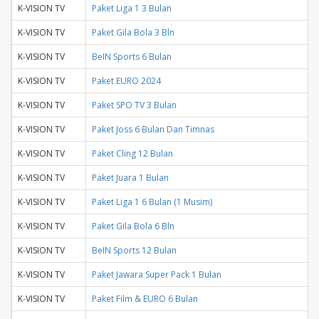
K-VISION TV
Paket Liga 1 3 Bulan
K-VISION TV
Paket Gila Bola 3 Bln
K-VISION TV
BeIN Sports 6 Bulan
K-VISION TV
Paket EURO 2024
K-VISION TV
Paket SPO TV 3 Bulan
K-VISION TV
Paket Joss 6 Bulan Dan Timnas
K-VISION TV
Paket Cling 12 Bulan
K-VISION TV
Paket Juara 1 Bulan
K-VISION TV
Paket Liga 1 6 Bulan (1 Musim)
K-VISION TV
Paket Gila Bola 6 Bln
K-VISION TV
BeIN Sports 12 Bulan
K-VISION TV
Paket Jawara Super Pack 1 Bulan
K-VISION TV
Paket Film & EURO 6 Bulan