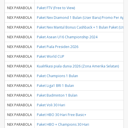
NEX PARABOLA
Paket FTV (Free to View)
NEX PARABOLA
Paket Nex Diamond 1 Bulan (User Baru) Promo Per April
NEX PARABOLA
Paket Nex Mantul Bonus Cashback + 1 Bulan Paket (User
NEX PARABOLA
Paket Asean U16 Championship 2024
NEX PARABOLA
Paket Piala Presiden 2026
NEX PARABOLA
Paket World CUP
NEX PARABOLA
Kualifikasi piala dunia 2026 (Zona Amerika Selatan)
NEX PARABOLA
Paket Champions 1 Bulan
NEX PARABOLA
Paket Liga1 BRI 1 Bulan
NEX PARABOLA
Paket Badminton 1 Bulan
NEX PARABOLA
Paket Voli 30 Hari
NEX PARABOLA
Paket HBO 30 Hari Free Basic+
NEX PARABOLA
Paket HBO + Champions 30 Hari