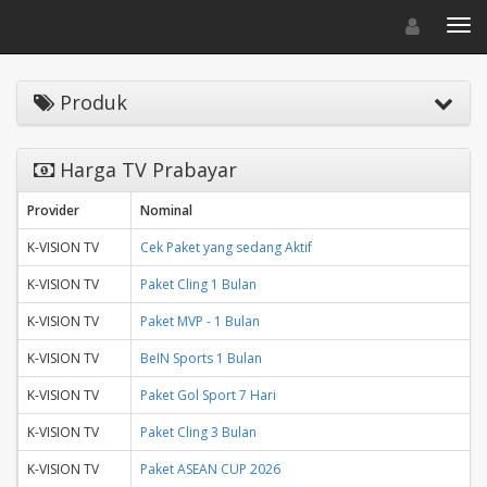
Toggle navigat
Toggl
Produk
Harga TV Prabayar
Provider
Nominal
K-VISION TV
Cek Paket yang sedang Aktif
K-VISION TV
Paket Cling 1 Bulan
K-VISION TV
Paket MVP - 1 Bulan
K-VISION TV
BeIN Sports 1 Bulan
K-VISION TV
Paket Gol Sport 7 Hari
K-VISION TV
Paket Cling 3 Bulan
K-VISION TV
Paket ASEAN CUP 2026