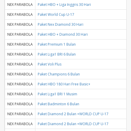
NEX PARABOLA
Paket HBO + Liga Inggris 30 Hari
NEX PARABOLA
Paket World Cup U-17
NEX PARABOLA
Paket Nex Diamond 30 Hari
NEX PARABOLA
Paket HBO + Diamond 30 Hari
NEX PARABOLA
Paket Premium 1 Bulan
NEX PARABOLA
Paket Liga1 BRI 6 Bulan
NEX PARABOLA
Paket Voli Plus
NEX PARABOLA
Paket Champions 6 Bulan
NEX PARABOLA
Paket HBO 180 Hari Free Basic+
NEX PARABOLA
Paket Liga1 BRI 1 Musim
NEX PARABOLA
Paket Badminton 6 Bulan
NEX PARABOLA
Paket Diamond 2 Bulan +WORLD CUP U-17
NEX PARABOLA
Paket Diamond 2 Bulan +WORLD CUP U-17