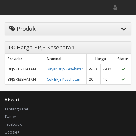
Toggle navigat
Toggl
Produk
Harga BPJS Kesehatan
Provider
Nominal
Harga
Status
BPJS KESEHATAN
Bayar BPJS Kesehatan
-900
-900
BPJS KESEHATAN
Cek BPJS Kesehatan
20
10
About
Tentang Kami
Twitter
Facebook
Google+