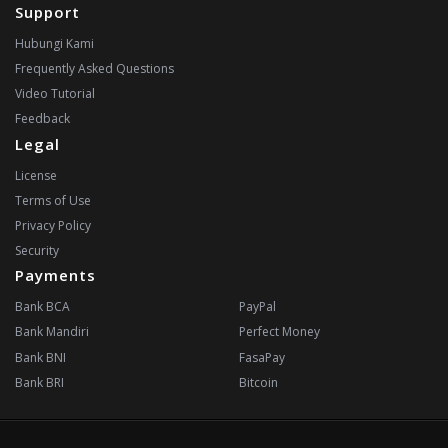
Support
Hubungi Kami
Frequently Asked Questions
Video Tutorial
Feedback
Legal
License
Terms of Use
Privacy Policy
Security
Payments
Bank BCA
PayPal
Bank Mandiri
Perfect Money
Bank BNI
FasaPay
Bank BRI
Bitcoin