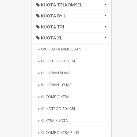
KUOTA TELKOMSEL
KUOTA BY U
KUOTA TRI
KUOTA XL
» XVCR DATA MINGGUAN
» XL HOTROD SPECIAL
» XL HARIAN 5HARI
» XL HARIAN 10HARI
» XL COMBO XTRA
» XL HOTROD 30HARI
» XL XTRA KUOTA
» XL COMBO XTRA PLUS