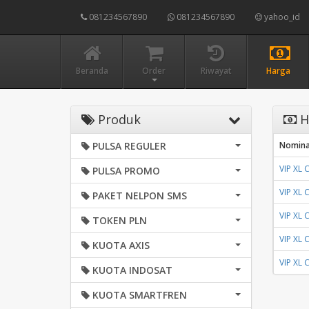
081234567890
081234567890
yahoo_id
Beranda
Order
Riwayat
Harga
Produk
H
PULSA REGULER
Nomina
VIP XL
PULSA PROMO
VIP XL
PAKET NELPON SMS
VIP XL
TOKEN PLN
VIP XL
KUOTA AXIS
VIP XL
KUOTA INDOSAT
KUOTA SMARTFREN