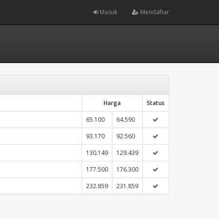
Masuk
Mendaftar
Harga
Status
65.100
64.590
93.170
92.560
130.149
129.439
177.500
176.300
232.859
231.859