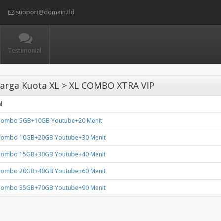
support@domain.tld
Testimonial
arga Kuota XL > XL COMBO XTRA VIP
l
 Combo 5GB+10GB Youtube+20 Menit
 Combo 10GB+20GB Youtube+30 Menit
 Combo 15GB+30GB Youtube+40 Menit
 Combo 20GB+40GB Youtube+60 Menit
 Combo 35GB+70GB Youtube+90 Menit