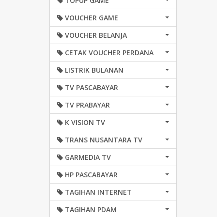
TOPUP GAME
VOUCHER GAME
VOUCHER BELANJA
CETAK VOUCHER PERDANA
LISTRIK BULANAN
TV PASCABAYAR
TV PRABAYAR
K VISION TV
TRANS NUSANTARA TV
GARMEDIA TV
HP PASCABAYAR
TAGIHAN INTERNET
TAGIHAN PDAM