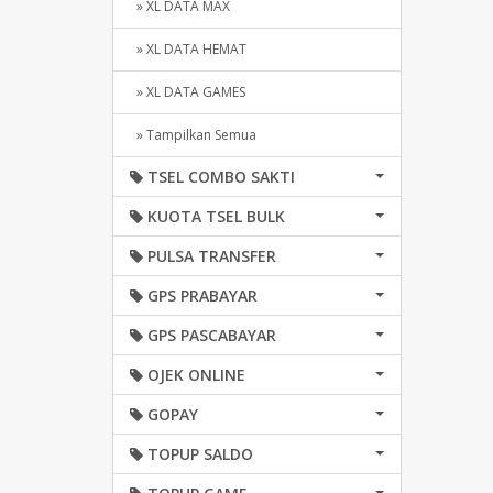
» XL DATA MAX
» XL DATA HEMAT
» XL DATA GAMES
» Tampilkan Semua
TSEL COMBO SAKTI
KUOTA TSEL BULK
PULSA TRANSFER
GPS PRABAYAR
GPS PASCABAYAR
OJEK ONLINE
GOPAY
TOPUP SALDO