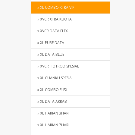
» XL COMBO XTRA VIP
» XVCR XTRA KUOTA
» XVCR DATA FLEX
» XL PURE DATA
» XL DATA BLUE
» XVCR HOTROD SPESIAL
» XL CUANKU SPESIAL
» XL COMBO FLEX
» XL DATA AKRAB
» XL HARIAN 3HARI
» XL HARIAN 7HARI