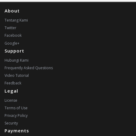
About
Tentang Kami
Twitter
Facebook
Google+
Support
Hubungi Kami
Frequently Asked Questions
Video Tutorial
Feedback
Legal
License
Terms of Use
Privacy Policy
Security
Payments