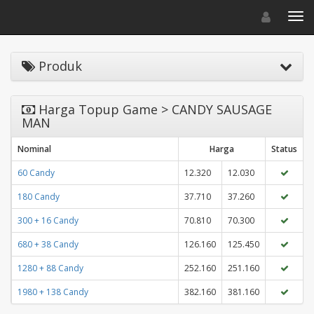
Toggle navigat
Toggl
Produk
Harga Topup Game > CANDY SAUSAGE
MAN
Nominal
Harga
Status
60 Candy
12.320
12.030
180 Candy
37.710
37.260
300 + 16 Candy
70.810
70.300
680 + 38 Candy
126.160
125.450
1280 + 88 Candy
252.160
251.160
1980 + 138 Candy
382.160
381.160