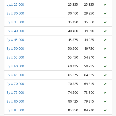
by.U 25.000
25.335
25.335
By U 30.000
30.400
29.950
By U 35.000
35.450
35.000
By U 40.000
40.400
39.950
By U 45.000
45.375
44.925
By U 50.000
50.200
49.750
By U 55.000
55.450
54.940
By U 60.000
60.425
59.915
By U 65.000
65.375
64.865
By U 70.000
70.325
69.815
By U 75.000
74.500
73.890
By U 80.000
80.425
79.815
By U 85.000
85.350
84.740