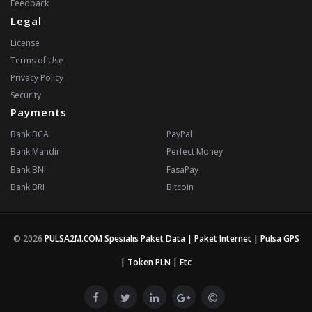
Feedback
Legal
License
Terms of Use
Privacy Policy
Security
Payments
Bank BCA
PayPal
Bank Mandiri
Perfect Money
Bank BNI
FasaPay
Bank BRI
Bitcoin
© 2026
PULSA2M.COM Spesialis Paket Data | Paket Internet | Pulsa GPS
| Token PLN | Etc