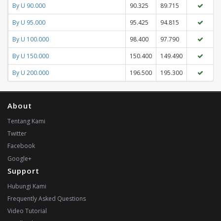
By U 90.000
90.325
89.715
By U 95.000
95.425
94.815
By U 100.000
98.400
97.790
By U 150.000
150.400
149.490
By U 200.000
196.500
195.300
About
Tentang Kami
Twitter
Facebook
Google+
Support
Hubungi Kami
Frequently Asked Questions
Video Tutorial