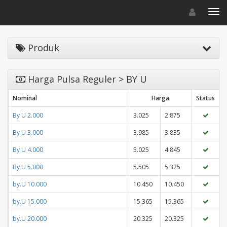
Toggle navigat
Toggl
Produk
Harga Pulsa Reguler > BY U
Nominal
Harga
Status
By U 2.000
3.025
2.875
By U 3.000
3.985
3.835
By U 4.000
5.025
4.845
By U 5.000
5.505
5.325
by.U 10.000
10.450
10.450
by.U 15.000
15.365
15.365
by.U 20.000
20.325
20.325