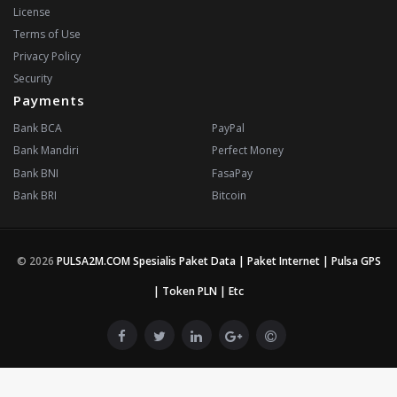
License
Terms of Use
Privacy Policy
Security
Payments
Bank BCA
PayPal
Bank Mandiri
Perfect Money
Bank BNI
FasaPay
Bank BRI
Bitcoin
© 2026
PULSA2M.COM Spesialis Paket Data | Paket Internet | Pulsa GPS
| Token PLN | Etc