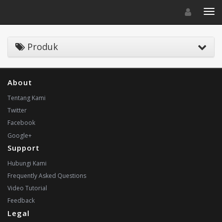
Toggle navigat
Toggl
Produk
About
Tentang Kami
Twitter
Facebook
Google+
Support
Hubungi Kami
Frequently Asked Questions
Video Tutorial
Feedback
Legal