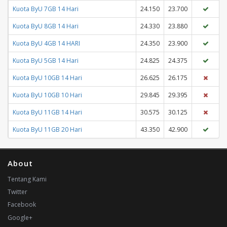
Kuota ByU 7GB 14 Hari
24.150
23.700
Kuota ByU 8GB 14 Hari
24.330
23.880
Kuota ByU 4GB 14 HARI
24.350
23.900
Kuota ByU 5GB 14 Hari
24.825
24.375
Kuota ByU 10GB 14 Hari
26.625
26.175
Kuota ByU 10GB 10 Hari
29.845
29.395
Kuota ByU 11GB 14 Hari
30.575
30.125
Kuota ByU 11GB 20 Hari
43.350
42.900
About
Tentang Kami
Twitter
Facebook
Google+