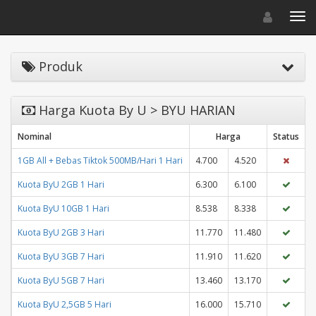
Toggle navigat
Toggl
Produk
Harga Kuota By U > BYU HARIAN
Nominal
Harga
Status
1GB All + Bebas Tiktok 500MB/Hari 1 Hari
4.700
4.520
Kuota ByU 2GB 1 Hari
6.300
6.100
Kuota ByU 10GB 1 Hari
8.538
8.338
Kuota ByU 2GB 3 Hari
11.770
11.480
Kuota ByU 3GB 7 Hari
11.910
11.620
Kuota ByU 5GB 7 Hari
13.460
13.170
Kuota ByU 2,5GB 5 Hari
16.000
15.710