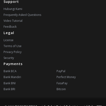
Support
Hubungi Kami
Frequently Asked Questions
Video Tutorial
Feedback
Legal
License
Terms of Use
Privacy Policy
Security
Payments
Bank BCA
PayPal
Bank Mandiri
Perfect Money
Bank BNI
FasaPay
Bank BRI
Bitcoin