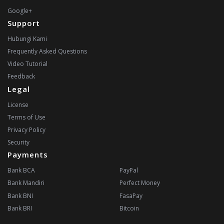
Google+
Support
Hubungi Kami
Frequently Asked Questions
Video Tutorial
Feedback
Legal
License
Terms of Use
Privacy Policy
Security
Payments
Bank BCA
PayPal
Bank Mandiri
Perfect Money
Bank BNI
FasaPay
Bank BRI
Bitcoin