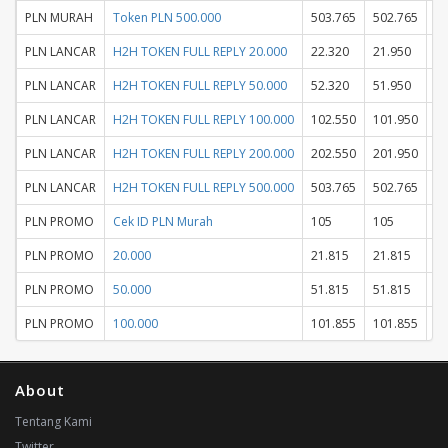
PLN MURAH
Token PLN 500.000
503.765
502.765
PLN LANCAR
H2H TOKEN FULL REPLY 20.000
22.320
21.950
PLN LANCAR
H2H TOKEN FULL REPLY 50.000
52.320
51.950
PLN LANCAR
H2H TOKEN FULL REPLY 100.000
102.550
101.950
PLN LANCAR
H2H TOKEN FULL REPLY 200.000
202.550
201.950
PLN LANCAR
H2H TOKEN FULL REPLY 500.000
503.765
502.765
PLN PROMO
Cek ID PLN Murah
105
105
PLN PROMO
20.000
21.815
21.815
PLN PROMO
50.000
51.815
51.815
PLN PROMO
100.000
101.855
101.855
About
Tentang Kami
Twitter