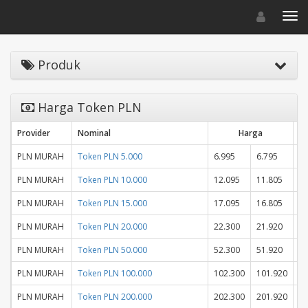
Toggle navigat
Toggl
Produk
Harga Token PLN
Provider
Nominal
Harga
St
PLN MURAH
Token PLN 5.000
6.995
6.795
PLN MURAH
Token PLN 10.000
12.095
11.805
PLN MURAH
Token PLN 15.000
17.095
16.805
PLN MURAH
Token PLN 20.000
22.300
21.920
PLN MURAH
Token PLN 50.000
52.300
51.920
PLN MURAH
Token PLN 100.000
102.300
101.920
PLN MURAH
Token PLN 200.000
202.300
201.920