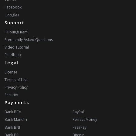
Facebook
Google+
Support
Hubungi Kami
Frequently Asked Questions
Video Tutorial
Feedback
Legal
License
Terms of Use
Privacy Policy
Security
Payments
Bank BCA
PayPal
Bank Mandiri
Perfect Money
Bank BNI
FasaPay
Bank BRI
Bitcoin