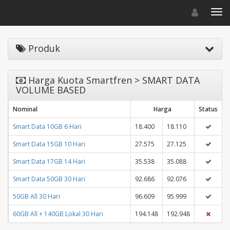
Toggle navigat
Toggl
Produk
Harga Kuota Smartfren > SMART DATA
VOLUME BASED
Nominal
Harga
Status
Smart Data 10GB 6 Hari
18.400
18.110
Smart Data 15GB 10 Hari
27.575
27.125
Smart Data 17GB 14 Hari
35.538
35.088
Smart Data 50GB 30 Hari
92.686
92.076
50GB All 30 Hari
96.609
95.999
60GB All + 140GB Lokal 30 Hari
194.148
192.948