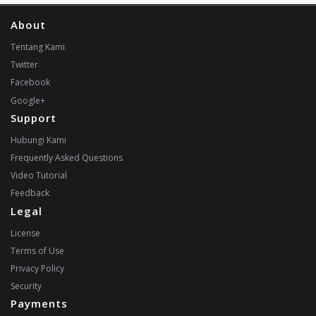
About
Tentang Kami
Twitter
Facebook
Google+
Support
Hubungi Kami
Frequently Asked Questions
Video Tutorial
Feedback
Legal
License
Terms of Use
Privacy Policy
Security
Payments