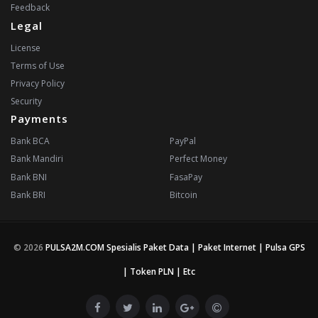
Feedback
Legal
License
Terms of Use
Privacy Policy
Security
Payments
Bank BCA
PayPal
Bank Mandiri
Perfect Money
Bank BNI
FasaPay
Bank BRI
Bitcoin
© 2026
PULSA2M.COM Spesialis Paket Data | Paket Internet | Pulsa GPS
| Token PLN | Etc