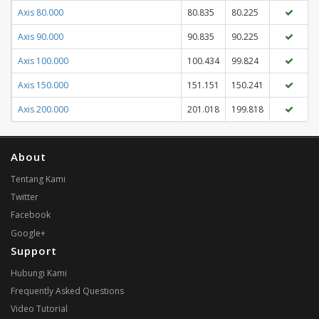
Axis 80.000
80.835
80.225
Axis 90.000
90.835
90.225
Axis 100.000
100.434
99.824
Axis 150.000
151.151
150.241
Axis 200.000
201.018
199.818
About
Tentang Kami
Twitter
Facebook
Google+
Support
Hubungi Kami
Frequently Asked Questions
Video Tutorial