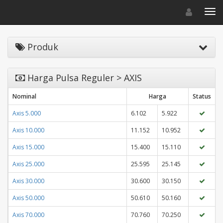
Toggle navigat
Toggl
Produk
Harga Pulsa Reguler > AXIS
Nominal
Harga
Status
Axis 5.000
6.102
5.922
Axis 10.000
11.152
10.952
Axis 15.000
15.400
15.110
Axis 25.000
25.595
25.145
Axis 30.000
30.600
30.150
Axis 50.000
50.610
50.160
Axis 70.000
70.760
70.250