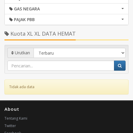
GAS NEGARA
PAJAK PBB
Kuota XL XL DATA HEMAT
Urutkan
Tidak ada data
About
Tentang Kami
Twitter