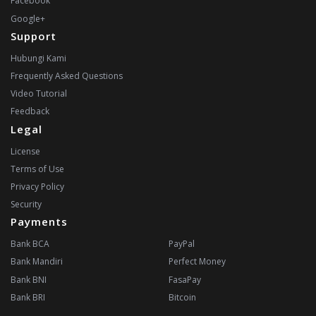
Facebook
Google+
Support
Hubungi Kami
Frequently Asked Questions
Video Tutorial
Feedback
Legal
License
Terms of Use
Privacy Policy
Security
Payments
Bank BCA
PayPal
Bank Mandiri
Perfect Money
Bank BNI
FasaPay
Bank BRI
Bitcoin