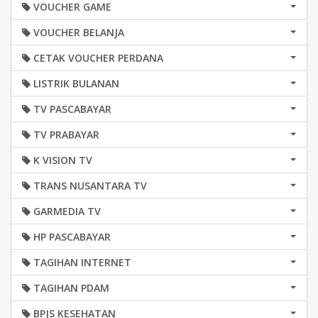
VOUCHER GAME
VOUCHER BELANJA
CETAK VOUCHER PERDANA
LISTRIK BULANAN
TV PASCABAYAR
TV PRABAYAR
K VISION TV
TRANS NUSANTARA TV
GARMEDIA TV
HP PASCABAYAR
TAGIHAN INTERNET
TAGIHAN PDAM
BPJS KESEHATAN