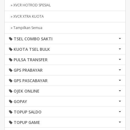
» XVCR HOTROD SPESIAL
» XVCR XTRA KUOTA
» Tampilkan Semua
TSEL COMBO SAKTI
KUOTA TSEL BULK
PULSA TRANSFER
GPS PRABAYAR
GPS PASCABAYAR
OJEK ONLINE
GOPAY
TOPUP SALDO
TOPUP GAME