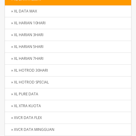
» XL DATA MAX
» XL HARIAN 10HARI
» XL HARIAN 3HARI
» XL HARIAN 5HARI
» XL HARIAN 7HARI
» XL HOTROD 30HARI
» XL HOTROD SPECIAL
» XL PURE DATA
» XL XTRA KUOTA
» XVCR DATA FLEX
» XVCR DATA MINGGUAN