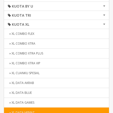
KUOTA BY U
KUOTA TRI
KUOTA XL
» XL COMBO FLEX
» XL COMBO XTRA
» XL COMBO XTRA PLUS
» XL COMBO XTRA VIP
» XL CUANKU SPESIAL
» XL DATA AKRAB
» XL DATA BLUE
» XL DATA GAMES
» XL DATA HEMAT