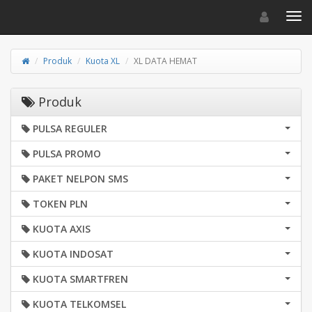
Toggle navigat
Toggl
Produk
Kuota XL
XL DATA HEMAT
Produk
PULSA REGULER
PULSA PROMO
PAKET NELPON SMS
TOKEN PLN
KUOTA AXIS
KUOTA INDOSAT
KUOTA SMARTFREN
KUOTA TELKOMSEL